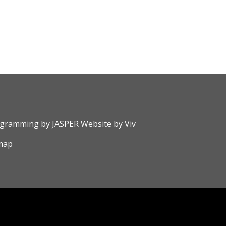
rogramming by
JASPER Website
by
Viv
map