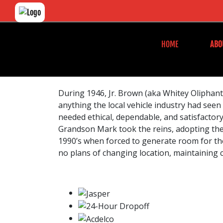
HOME
ABO
During 1946, Jr. Brown (aka Whitey Oliphant)
anything the local vehicle industry had seen
needed ethical, dependable, and satisfactory 
Grandson Mark took the reins, adopting the 
1990’s when forced to generate room for the
no plans of changing location, maintaining 