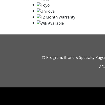
© Program, Brand & Specialty Pag
ADA