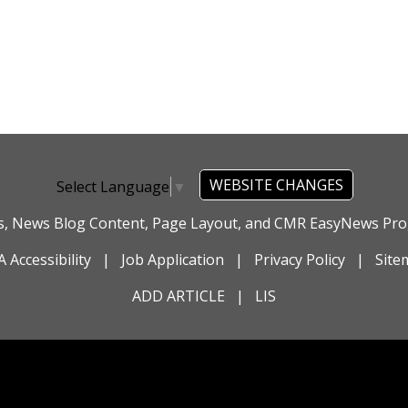
WEBSITE CHANGES
Select Language
▼
es, News Blog Content, Page Layout, and CMR EasyNews P
 Accessibility
|
Job Application
|
Privacy Policy
|
Site
ADD ARTICLE
|
LIS