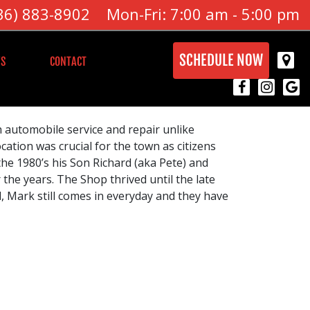
36) 883-8902
Mon-Fri: 7:00 am - 5:00 pm
SCHEDULE NOW
S
CONTACT
h automobile service and repair unlike
cation was crucial for the town as citizens
 the 1980’s his Son Richard (aka Pete) and
the years. The Shop thrived until the late
, Mark still comes in everyday and they have