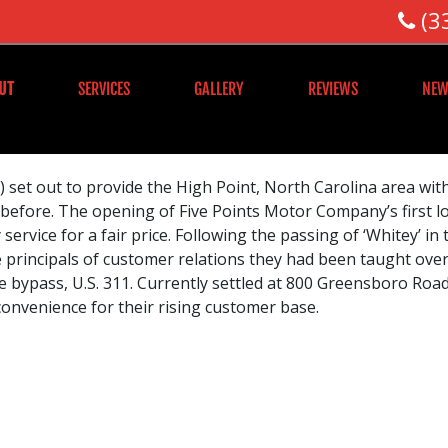
(3
UT
SERVICES
GALLERY
REVIEWS
NEW
 set out to provide the High Point, North Carolina area wit
 before. The opening of Five Points Motor Company’s first lo
service for a fair price. Following the passing of ‘Whitey’ in
principals of customer relations they had been taught over 
 bypass, U.S. 311. Currently settled at 800 Greensboro Road
convenience for their rising customer base.