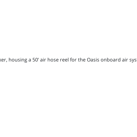
r, housing a 50’ air hose reel for the Oasis onboard air syst