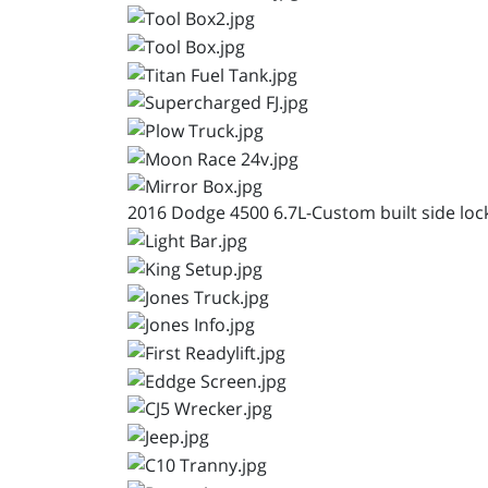
2016 Dodge 4500 6.7L-Custom built side locke