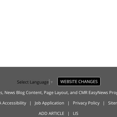
WEBSITE CHANGES
Select Language
▼
es, News Blog Content, Page Layout, and CMR EasyNews P
 Accessibility
|
Job Application
|
Privacy Policy
|
Sit
ADD ARTICLE
|
LIS