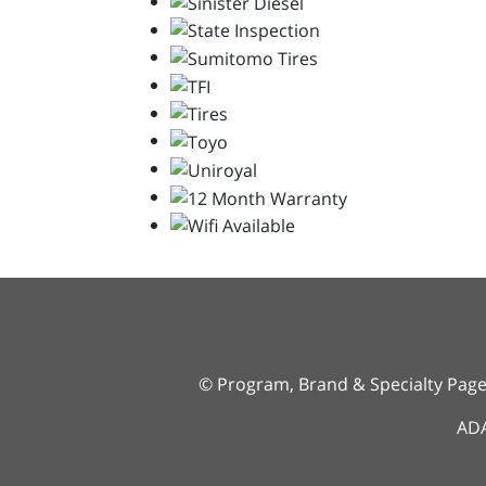
© Program, Brand & Specialty Pag
ADA