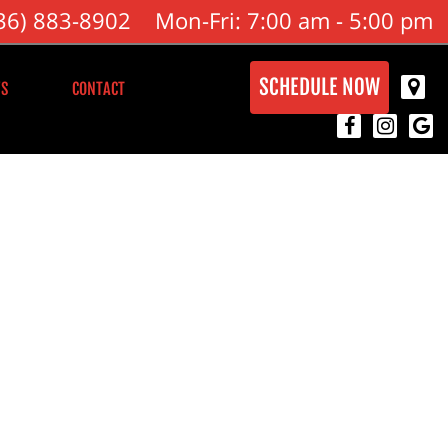
36) 883-8902
Mon-Fri: 7:00 am - 5:00 pm
SCHEDULE NOW
S
CONTACT