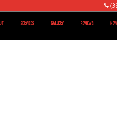
(3
UT
SERVICES
GALLERY
REVIEWS
NEW