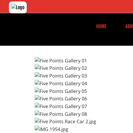
HOME
ABO