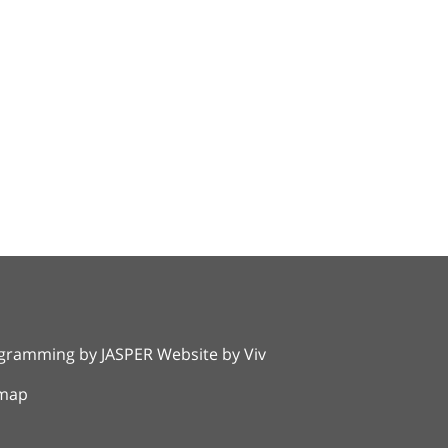
rogramming by
JASPER Website
by
Viv
emap