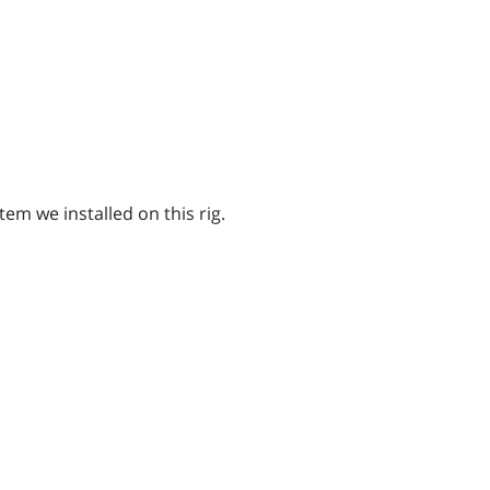
em we installed on this rig.