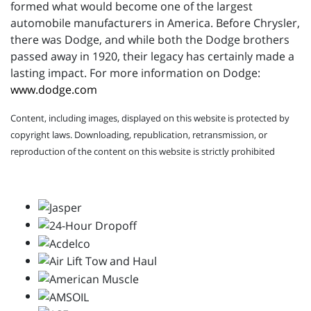
formed what would become one of the largest
automobile manufacturers in America. Before Chrysler,
there was Dodge, and while both the Dodge brothers
passed away in 1920, their legacy has certainly made a
lasting impact. For more information on Dodge:
www.dodge.com
Content, including images, displayed on this website is protected by
copyright laws. Downloading, republication, retransmission, or
reproduction of the content on this website is strictly prohibited