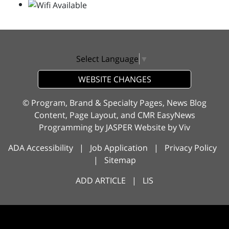
Select Language
▼
WEBSITE CHANGES
© Program, Brand & Specialty Pages, News Blog
Content, Page Layout, and CMR EasyNews
Programming by
JASPER Website
by
Viv
ADA Accessibility
|
Job Application
|
Privacy Policy
|
Sitemap
ADD ARTICLE
|
LIS