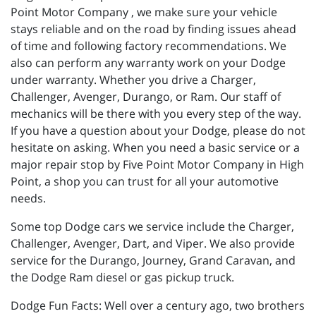
Point Motor Company , we make sure your vehicle
stays reliable and on the road by finding issues ahead
of time and following factory recommendations. We
also can perform any warranty work on your Dodge
under warranty. Whether you drive a Charger,
Challenger, Avenger, Durango, or Ram. Our staff of
mechanics will be there with you every step of the way.
If you have a question about your Dodge, please do not
hesitate on asking. When you need a basic service or a
major repair stop by Five Point Motor Company in High
Point, a shop you can trust for all your automotive
needs.
Some top Dodge cars we service include the Charger,
Challenger, Avenger, Dart, and Viper. We also provide
service for the Durango, Journey, Grand Caravan, and
the Dodge Ram diesel or gas pickup truck.
Dodge Fun Facts: Well over a century ago, two brothers