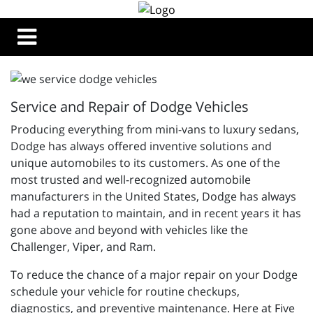
Service and Repair of Dodge Vehicles
Producing everything from mini-vans to luxury sedans,
Dodge has always offered inventive solutions and
unique automobiles to its customers. As one of the
most trusted and well-recognized automobile
manufacturers in the United States, Dodge has always
had a reputation to maintain, and in recent years it has
gone above and beyond with vehicles like the
Challenger, Viper, and Ram.
To reduce the chance of a major repair on your Dodge
schedule your vehicle for routine checkups,
diagnostics, and preventive maintenance. Here at Five