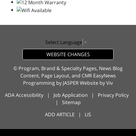
Select Language
▼
WEBSITE CHANGES
© Program, Brand & Specialty Pages, News Blog
Content, Page Layout, and CMR EasyNews
Programming by
JASPER Website
by
Viv
ADA Accessibility
|
Job Application
|
Privacy Policy
|
Sitemap
ADD ARTICLE
|
LIS