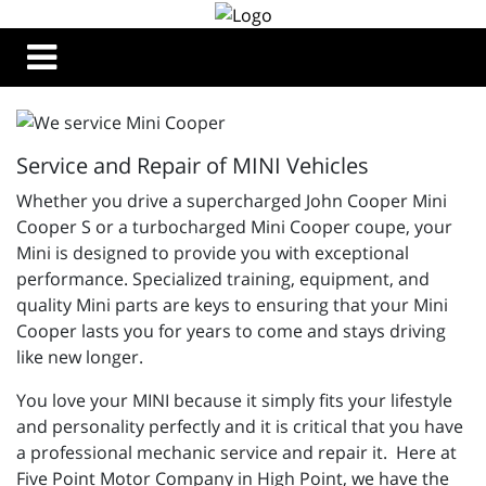
Service and Repair of MINI Vehicles
Whether you drive a supercharged John Cooper Mini
Cooper S or a turbocharged Mini Cooper coupe, your
Mini is designed to provide you with exceptional
performance. Specialized training, equipment, and
quality Mini parts are keys to ensuring that your Mini
Cooper lasts you for years to come and stays driving
like new longer.
You love your MINI because it simply fits your lifestyle
and personality perfectly and it is critical that you have
a professional mechanic service and repair it. Here at
Five Point Motor Company in High Point, we have the