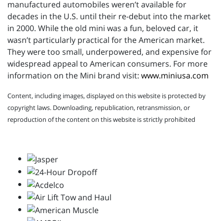
manufactured automobiles weren’t available for
decades in the U.S. until their re-debut into the market
in 2000. While the old mini was a fun, beloved car, it
wasn’t particularly practical for the American market.
They were too small, underpowered, and expensive for
widespread appeal to American consumers. For more
information on the Mini brand visit:
www.miniusa.com
Content, including images, displayed on this website is protected by
copyright laws. Downloading, republication, retransmission, or
reproduction of the content on this website is strictly prohibited