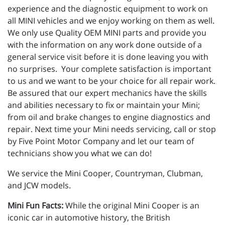
experience and the diagnostic equipment to work on
all MINI vehicles and we enjoy working on them as well.
We only use Quality OEM MINI parts and provide you
with the information on any work done outside of a
general service visit before it is done leaving you with
no surprises. Your complete satisfaction is important
to us and we want to be your choice for all repair work.
Be assured that our expert mechanics have the skills
and abilities necessary to fix or maintain your Mini;
from oil and brake changes to engine diagnostics and
repair. Next time your Mini needs servicing, call or stop
by Five Point Motor Company and let our team of
technicians show you what we can do!
We service the Mini Cooper, Countryman, Clubman,
and JCW models.
Mini Fun Facts:
While the original Mini Cooper is an
iconic car in automotive history, the British