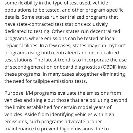
some flexibility in the type of test used, vehicle
populations to be tested, and other program-specific
details. Some states run centralized programs that
have state-contracted test stations exclusively
dedicated to testing. Other states run decentralized
programs, where emissions can be tested at local
repair facilities. In a few cases, states may run "hybrid"
programs using both centralized and decentralized
test stations. The latest trend is to incorporate the use
of second-generation onboard diagnostics (OBDII) into
these programs, in many cases altogether eliminating
the need for tailpipe emissions tests.
Purpose: I/M programs evaluate the emissions from
vehicles and single out those that are polluting beyond
the limits established for certain model years of
vehicles. Aside from identifying vehicles with high
emissions, such programs advocate proper
maintenance to prevent high emissions due to