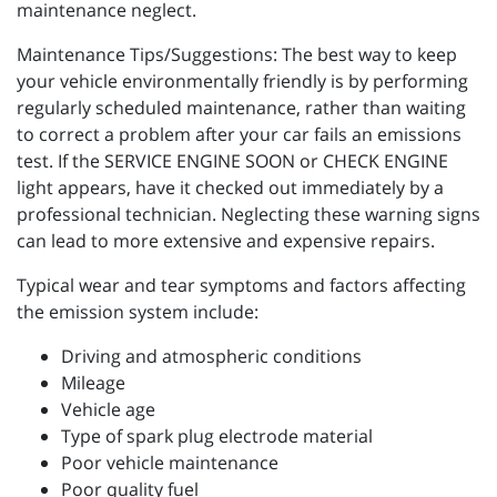
maintenance neglect.
Maintenance Tips/Suggestions: The best way to keep
your vehicle environmentally friendly is by performing
regularly scheduled maintenance, rather than waiting
to correct a problem after your car fails an emissions
test. If the SERVICE ENGINE SOON or CHECK ENGINE
light appears, have it checked out immediately by a
professional technician. Neglecting these warning signs
can lead to more extensive and expensive repairs.
Typical wear and tear symptoms and factors affecting
the emission system include:
Driving and atmospheric conditions
Mileage
Vehicle age
Type of spark plug electrode material
Poor vehicle maintenance
Poor quality fuel