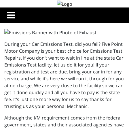
During your Car Emissions Test, did you fail? Five Point
Motor Company is your best choice for Emissions Test
Repairs. If you don’t want to wait in line at the state Car
Emissions Test facility, let us do it for you! If your
registration and test are due, bring your car in for any
service and while it’s here we will run it through for you
at no charge. We are very close to the facility so we can
get it done quickly and all you have to pay is the state
fee. It’s just one more way for us to say thanks for
trusting us as your personal Mechanic.
Although the I/M requirement comes from the federal
government, states and their associated agencies have