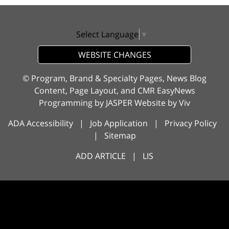
Select Language
▼
WEBSITE CHANGES
© Program, Brand & Specialty Pages, News Blog
Content, Page Layout, and CMR EasyNews
Programming by
JASPER Website
by
Viv
ADA Accessibility
|
Job Application
|
Privacy Policy
|
Sitemap
ADD ARTICLE
|
LIS