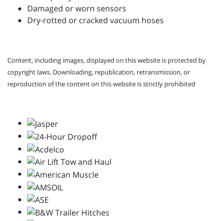
Damaged or worn sensors
Dry-rotted or cracked vacuum hoses
Content, including images, displayed on this website is protected by
copyright laws. Downloading, republication, retransmission, or
reproduction of the content on this website is strictly prohibited