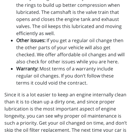
the rings to build up better compression when
lubricated. The camshaft is the valve train that
opens and closes the engine tank and exhaust
valves. The oil keeps this lubricated and moving
efficiently as well.
Other issues:
If you get a regular oil change then
the other parts of your vehicle will also get
checked. We offer affordable oil changes and will
also check for other issues while you are here.
Warranty:
Most terms of a warranty include
regular oil changes. If you don’t follow these
terms it could void the contract.
Since it is a lot easier to keep an engine internally clean
than it is to clean up a dirty one, and since proper
lubrication is the most important aspect of engine
longevity, you can see why proper oil maintenance is
such a priority. Get your oil changed on time, and don’t
skip the oil filter replacement. The next time your car is