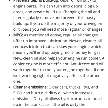
Prevents debris build-up:
Older oil will stick to
engine parts. This can turn into debris, clog up
areas, and create build up. Changing the oil and
filter regularly remove and prevent this nasty
build up. If you do the majority of your driving on
dirt roads you will need more regular oil changes.
MPG:
As mentioned above, regular oil changes
offer up improved lubrication. Newer, cleaner oil
reduces friction that can slow your engine which
means you’ll end up paying more money for gas.
New, clean oil also helps your engine run cooler. A
cooler engine is more efficient. Anti-freeze and oil
work together to cool your engine together. If one
isn’t working right it negatively affects the other
one.
Cleaner emissions:
Older cars, trucks, RVs, and
SUVs can burn old, dirty oil which increases
emissions. Dirty oil allows hydrocarbons to build
up in the crankcase. If the oil is dirty the