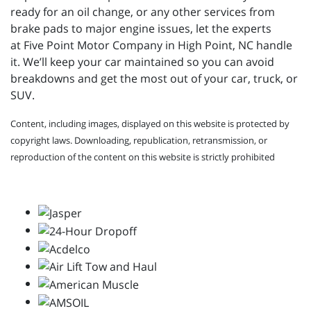
ready for an oil change, or any other services from
brake pads to major engine issues, let the experts
at
Five Point Motor Company in High Point, NC handle
it. We’ll keep your car maintained so you can avoid
breakdowns and get the most out of your car, truck, or
SUV.
Content, including images, displayed on this website is protected by
copyright laws. Downloading, republication, retransmission, or
reproduction of the content on this website is strictly prohibited