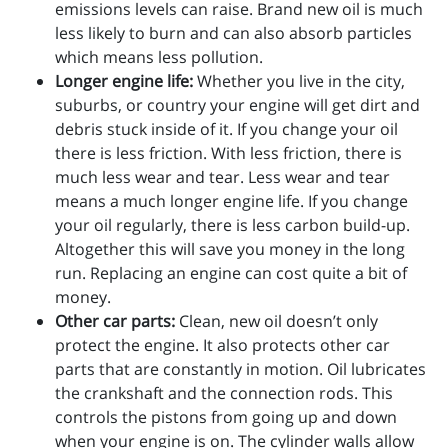
emissions levels can raise. Brand new oil is much
less likely to burn and can also absorb particles
which means less pollution.
Longer engine life:
Whether you live in the city,
suburbs, or country your engine will get dirt and
debris stuck inside of it. If you change your oil
there is less friction. With less friction, there is
much less wear and tear. Less wear and tear
means a much longer engine life. If you change
your oil regularly, there is less carbon build-up.
Altogether this will save you money in the long
run. Replacing an engine can cost quite a bit of
money.
Other car parts:
Clean, new oil doesn’t only
protect the engine. It also protects other car
parts that are constantly in motion. Oil lubricates
the crankshaft and the connection rods. This
controls the pistons from going up and down
when your engine is on. The cylinder walls allow