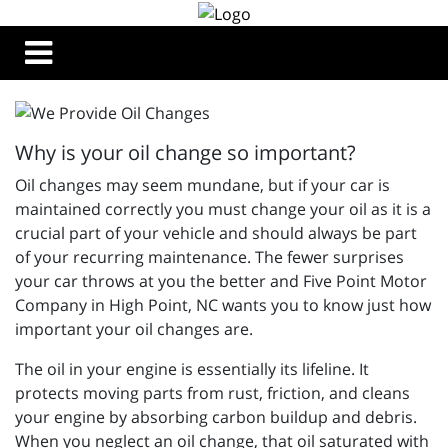
Why is your oil change so important?
Oil changes may seem mundane, but if your car is
maintained correctly you must change your oil as it is a
crucial part of your vehicle and should always be part
of your recurring maintenance. The fewer surprises
your car throws at you the better and
Five Point Motor
Company in High Point, NC wants you to know just how
important your oil changes are.
The oil in your engine is essentially its lifeline. It
protects moving parts from rust, friction, and cleans
your engine by absorbing carbon buildup and debris.
When you neglect an oil change, that oil saturated with