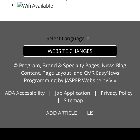
Select Language
▼
WEBSITE CHANGES
© Program, Brand & Specialty Pages, News Blog
Content, Page Layout, and CMR EasyNews
Programming by
JASPER Website
by
Viv
ADA Accessibility
|
Job Application
|
Privacy Policy
|
Sitemap
ADD ARTICLE
|
LIS