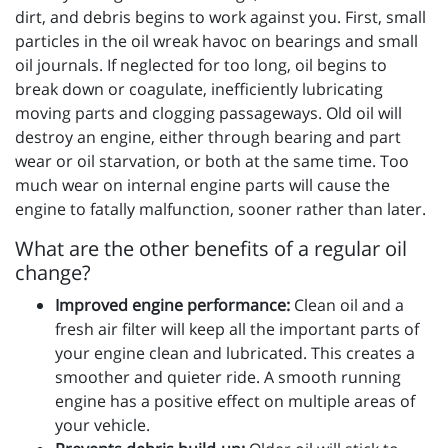
dirt, and debris begins to work against you. First, small
particles in the oil wreak havoc on bearings and small
oil journals. If neglected for too long, oil begins to
break down or coagulate, inefficiently lubricating
moving parts and clogging passageways. Old oil will
destroy an engine, either through bearing and part
wear or oil starvation, or both at the same time. Too
much wear on internal engine parts will cause the
engine to fatally malfunction, sooner rather than later.
What are the other benefits of a regular oil
change?
Improved engine performance:
Clean oil and a
fresh air filter will keep all the important parts of
your engine clean and lubricated. This creates a
smoother and quieter ride. A smooth running
engine has a positive effect on multiple areas of
your vehicle.