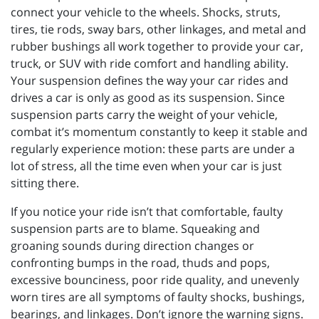
connect your vehicle to the wheels. Shocks, struts,
tires, tie rods, sway bars, other linkages, and metal and
rubber bushings all work together to provide your car,
truck, or SUV with ride comfort and handling ability.
Your suspension defines the way your car rides and
drives a car is only as good as its suspension. Since
suspension parts carry the weight of your vehicle,
combat it’s momentum constantly to keep it stable and
regularly experience motion: these parts are under a
lot of stress, all the time even when your car is just
sitting there.
If you notice your ride isn’t that comfortable, faulty
suspension parts are to blame. Squeaking and
groaning sounds during direction changes or
confronting bumps in the road, thuds and pops,
excessive bounciness, poor ride quality, and unevenly
worn tires are all symptoms of faulty shocks, bushings,
bearings, and linkages. Don’t ignore the warning signs.