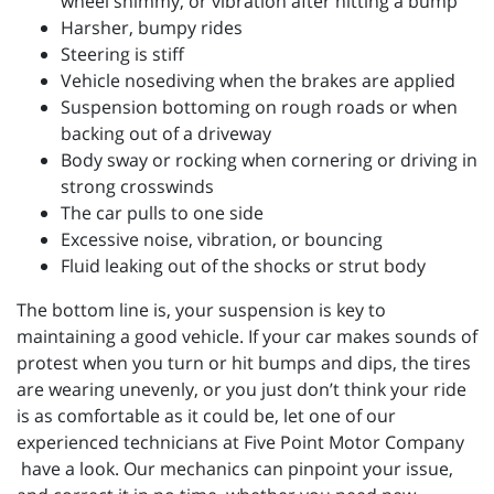
wheel shimmy, or vibration after hitting a bump
Harsher, bumpy rides
Steering is stiff
Vehicle nosediving when the brakes are applied
Suspension bottoming on rough roads or when
backing out of a driveway
Body sway or rocking when cornering or driving in
strong crosswinds
The car pulls to one side
Excessive noise, vibration, or bouncing
Fluid leaking out of the shocks or strut body
The bottom line is, your suspension is key to
maintaining a good vehicle. If your car makes sounds of
protest when you turn or hit bumps and dips, the tires
are wearing unevenly, or you just don’t think your ride
is as comfortable as it could be, let one of our
experienced technicians at
Five Point Motor Company
have a look. Our mechanics can pinpoint your issue,