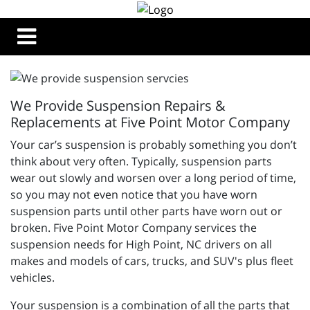
We Provide Suspension Repairs &
Replacements at Five Point Motor Company
Your car’s suspension is probably something you don’t
think about very often. Typically, suspension parts
wear out slowly and worsen over a long period of time,
so you may not even notice that you have worn
suspension parts until other parts have worn out or
broken.
Five Point Motor Company services the
suspension needs for High Point, NC drivers on all
makes and models of cars, trucks, and SUV's plus fleet
vehicles.
Your suspension is a combination of all the parts that