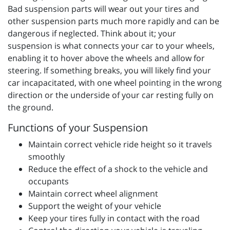
Bad suspension parts will wear out your tires and
other suspension parts much more rapidly and can be
dangerous if neglected. Think about it; your
suspension is what connects your car to your wheels,
enabling it to hover above the wheels and allow for
steering. If something breaks, you will likely find your
car incapacitated, with one wheel pointing in the wrong
direction or the underside of your car resting fully on
the ground.
Functions of your Suspension
Maintain correct vehicle ride height so it travels
smoothly
Reduce the effect of a shock to the vehicle and
occupants
Maintain correct wheel alignment
Support the weight of your vehicle
Keep your tires fully in contact with the road