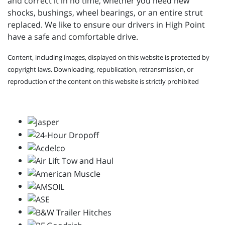
and correct it in no time, whether you need new
shocks, bushings, wheel bearings, or an entire strut
replaced. We like to ensure our drivers in High Point
have a safe and comfortable drive.
Content, including images, displayed on this website is protected by
copyright laws. Downloading, republication, retransmission, or
reproduction of the content on this website is strictly prohibited