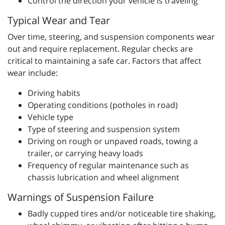
Control the direction your vehicle is traveling
Typical Wear and Tear
Over time, steering, and suspension components wear
out and require replacement. Regular checks are
critical to maintaining a safe car. Factors that affect
wear include:
Driving habits
Operating conditions (potholes in road)
Vehicle type
Type of steering and suspension system
Driving on rough or unpaved roads, towing a
trailer, or carrying heavy loads
Frequency of regular maintenance such as
chassis lubrication and wheel alignment
Warnings of Suspension Failure
Badly cupped tires and/or noticeable tire shaking,