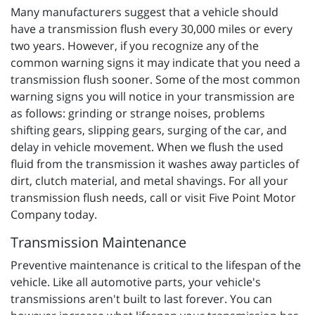
Many manufacturers suggest that a vehicle should
have a transmission flush every 30,000 miles or every
two years. However, if you recognize any of the
common warning signs it may indicate that you need a
transmission flush sooner. Some of the most common
warning signs you will notice in your transmission are
as follows: grinding or strange noises, problems
shifting gears, slipping gears, surging of the car, and
delay in vehicle movement. When we flush the used
fluid from the transmission it washes away particles of
dirt, clutch material, and metal shavings. For all your
transmission flush needs, call or visit Five Point Motor
Company today.
Transmission Maintenance
Preventive maintenance is critical to the lifespan of the
vehicle. Like all automotive parts, your vehicle's
transmissions aren't built to last forever. You can