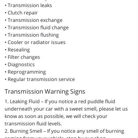
• Transmission leaks
• Clutch repair
• Transmission exchange
• Transmission fluid change
• Transmission flushing
• Cooler or radiator issues
• Resealing
• Filter changes
• Diagnostics
• Reprogramming
• Regular transmission service
Transmission Warning Signs
1. Leaking Fluid – If you notice a red puddle fluid
underneath your car with a sweet smell, please let us
know as soon as possible, we will check your
transmission fluid levels.
2. Burning Smell – If you notice any smell of burning