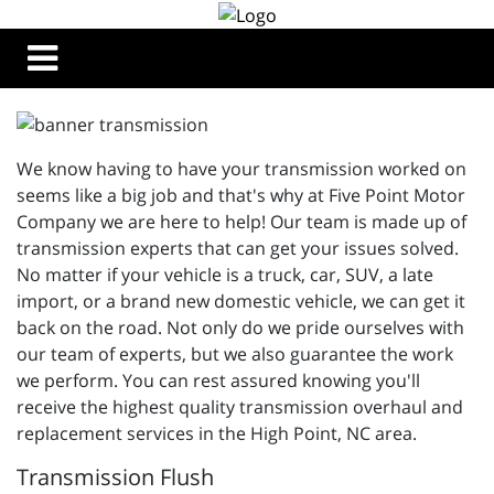
We know having to have your transmission worked on
seems like a big job and that's why at Five Point Motor
Company we are here to help! Our team is made up of
transmission experts that can get your issues solved.
No matter if your vehicle is a truck, car, SUV, a late
import, or a brand new domestic vehicle, we can get it
back on the road. Not only do we pride ourselves with
our team of experts, but we also guarantee the work
we perform. You can rest assured knowing you'll
receive the highest quality transmission overhaul and
replacement services in the High Point, NC area.
Transmission Flush