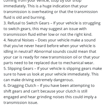
coming from your vehicle, stop by our shop
immediately. This is a huge indication that your
transmission is overheating or that the transmission
fluid is old and burning.
3. Refusal to Switch Gears – If your vehicle is struggling
to switch gears, this may suggest an issue with
transmission fluid either low or not the right kind.
4. Neutral Noises – Does your vehicle make a sound
that you’ve never heard before when your vehicle is
idling in neutral? Abnormal sounds could mean that
your car is ready for new transmission oil or that your
parts need to be replaced due to mechanical wear.
5. Slipping Gears – If your vehicle is slipping gears make
sure to have us look at your vehicle immediately. This
can make driving extremely dangerous.
6. Dragging Clutch – If you have been attempting to
shift gears and can’t because your clutch is still
engaged and hear grinding noises this could imply a
transmission issue.