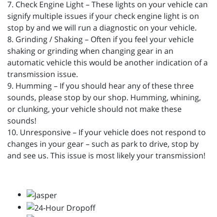
7. Check Engine Light – These lights on your vehicle can
signify multiple issues if your check engine light is on
stop by and we will run a diagnostic on your vehicle.
8. Grinding / Shaking – Often if you feel your vehicle
shaking or grinding when changing gear in an
automatic vehicle this would be another indication of a
transmission issue.
9. Humming – If you should hear any of these three
sounds, please stop by our shop. Humming, whining,
or clunking, your vehicle should not make these
sounds!
10. Unresponsive – If your vehicle does not respond to
changes in your gear – such as park to drive, stop by
and see us. This issue is most likely your transmission!