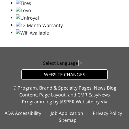
Select Language
▼
WEBSITE CHANGES
© Program, Brand & Specialty Pages, News Blog
Content, Page Layout, and CMR EasyNews
Programming by
JASPER Website
by
Viv
ADA Accessibility
|
Job Application
|
Privacy Policy
|
Sitemap