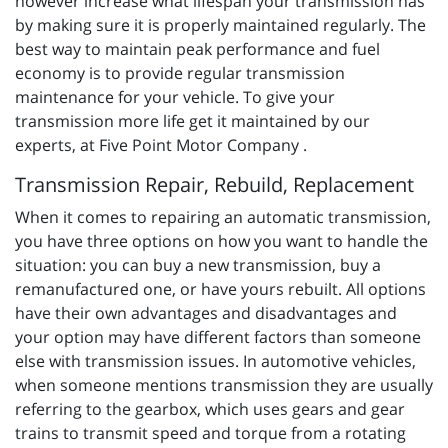
however increase what lifespan your transmission has
by making sure it is properly maintained regularly. The
best way to maintain peak performance and fuel
economy is to provide regular transmission
maintenance for your vehicle. To give your
transmission more life get it maintained by our
experts, at Five Point Motor Company .
Transmission Repair, Rebuild, Replacement
When it comes to repairing an automatic transmission,
you have three options on how you want to handle the
situation: you can buy a new transmission, buy a
remanufactured one, or have yours rebuilt. All options
have their own advantages and disadvantages and
your option may have different factors than someone
else with transmission issues. In automotive vehicles,
when someone mentions transmission they are usually
referring to the gearbox, which uses gears and gear
trains to transmit speed and torque from a rotating