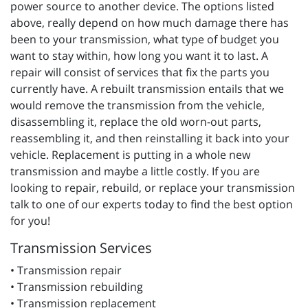
power source to another device. The options listed
above, really depend on how much damage there has
been to your transmission, what type of budget you
want to stay within, how long you want it to last. A
repair will consist of services that fix the parts you
currently have. A rebuilt transmission entails that we
would remove the transmission from the vehicle,
disassembling it, replace the old worn-out parts,
reassembling it, and then reinstalling it back into your
vehicle. Replacement is putting in a whole new
transmission and maybe a little costly. If you are
looking to repair, rebuild, or replace your transmission
talk to one of our experts today to find the best option
for you!
Transmission Services
• Transmission repair
• Transmission rebuilding
• Transmission replacement