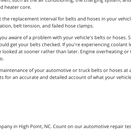
iven, such as the air conditioning, the charging system, an
nd heater core.
t the replacement interval for belts and hoses in your vehicl
ation, belt tension, and failed hose clamps.
you aware of a problem with your vehicle's belts or hoses.
ld get your belts checked. If you're experiencing coolant le
 be looked at sooner rather than later. Engine overheating 
to.
maintenance of your automotive or truck belts or hoses at a
for an accurate and detailed account of what your vehicle n
mpany in High Point, NC. Count on our automotive repair tech