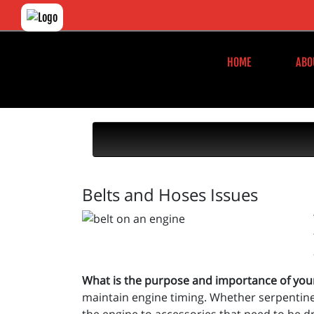
HOME
ABO
Belts and Hoses Issues
What is the purpose and importance of you
maintain engine timing. Whether serpentine, 