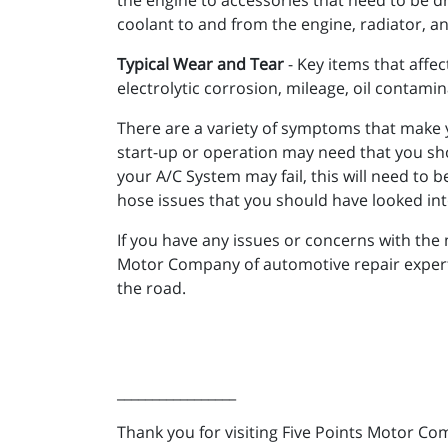
the engine to accessories that need to be dr
coolant to and from the engine, radiator, a
Typical Wear and Tear
- Key items that affec
electrolytic corrosion, mileage, oil contamin
There are a variety of symptoms that make 
start-up or operation may need that you shou
your A/C System may fail, this will need to
hose issues that you should have looked in
If you have any issues or concerns with the 
Motor Company of automotive repair experts 
the road.
_________________
Thank you for visiting Five Points Motor Co