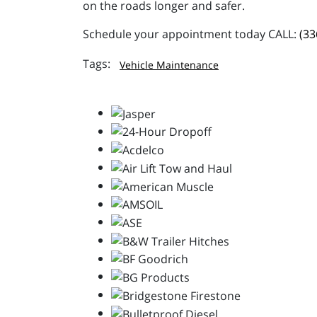
on the roads longer and safer.
Schedule your appointment today CALL:
(33
Vehicle Maintenance