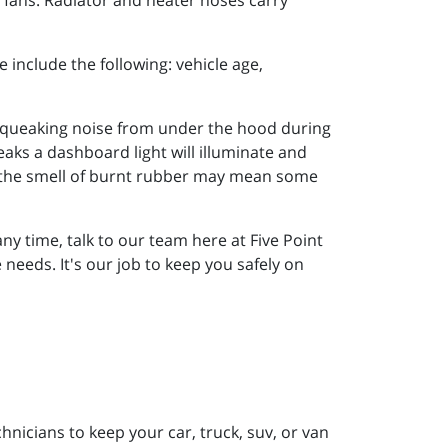
d fans. Radiator and heater hoses carry
e include the following: vehicle age,
 Squeaking noise from under the hood during
aks a dashboard light will illuminate and
or the smell of burnt rubber may mean some
ny time, talk to our team here at Five Point
eeds. It's our job to keep you safely on
nicians to keep your car, truck, suv, or van