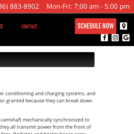
36) 883-8902
Mon-Fri: 7:00 am - 5:00 pm
SCHEDULE NOW
S
CONTACT
 air conditioning and charging systems, and
 for granted because they can break down
d camshaft mechanically synchronized to
 they all transmit power from the front of