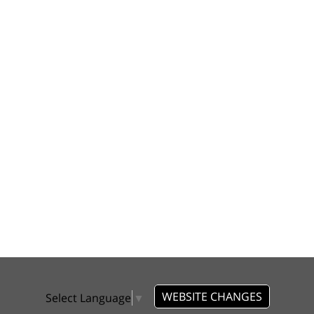
WEBSITE CHANGES
Select Language
▼