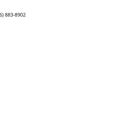
6) 883-8902