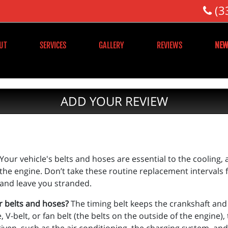
(3
UT
SERVICES
GALLERY
REVIEWS
NEW
ADD YOUR REVIEW
Your vehicle's belts and hoses are essential to the cooling,
the engine. Don’t take these routine replacement intervals
and leave you stranded.
r belts and hoses?
The timing belt keeps the crankshaft an
V-belt, or fan belt (the belts on the outside of the engine),