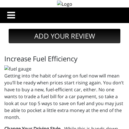
ADD YOUR REVIEW
Increase Fuel Efficiency
Getting into the habit of saving on fuel now will mean
you’ll be ready when prices start rising again. You don’t
have to buy a new, fuel-efficient car, either. No one
wants to trade a fuel bill for a car payment, so take a
look at our top 5 ways to save on fuel and you may just
be able to pocket a little extra money at the end of the
month.
Change Your Driving Style
- While this is hands down