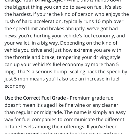
the biggest thing you can do to save on fuel, it’s also
the hardest. If you’re the kind of person who enjoys the
rush of hard acceleration, typically runs 10 mph over
the speed limit and brakes abruptly, we’ve got bad
news: you’re hurting your vehicle’s fuel economy, and
your wallet, in a big way. Depending on the kind of
vehicle you drive and just how extreme you are with
the throttle and brake, tempering your driving style
can up your vehicle’s fuel economy by more than 5
mpg. That’s a serious bump. Scaling back the speed by
just 5 mph means you’ll also see an increase in fuel
economy.
Use the Correct Fuel Grade
- Premium grade fuel
doesn’t mean it’s aged like fine wine or any cleaner
than regular or midgrade. The name is simply an easy
way for fuel companies to communicate the different
octane levels among their offerings. If you’ve been
pumping premium into your tank for years and your