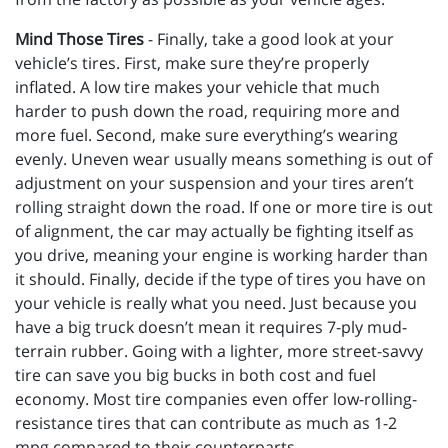
Mind Those Tires
- Finally, take a good look at your
vehicle’s tires. First, make sure they’re properly
inflated. A low tire makes your vehicle that much
harder to push down the road, requiring more and
more fuel. Second, make sure everything’s wearing
evenly. Uneven wear usually means something is out of
adjustment on your suspension and your tires aren’t
rolling straight down the road. If one or more tire is out
of alignment, the car may actually be fighting itself as
you drive, meaning your engine is working harder than
it should. Finally, decide if the type of tires you have on
your vehicle is really what you need. Just because you
have a big truck doesn’t mean it requires 7-ply mud-
terrain rubber. Going with a lighter, more street-savvy
tire can save you big bucks in both cost and fuel
economy. Most tire companies even offer low-rolling-
resistance tires that can contribute as much as 1-2
mpg compared to their counterparts.