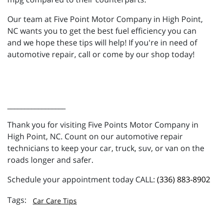
Our team at Five Point Motor Company in High Point,
NC wants you to get the best fuel efficiency you can
and we hope these tips will help! If you're in need of
automotive repair, call or come by our shop today!
_________________
Thank you for visiting Five Points Motor Company in
High Point, NC. Count on our automotive repair
technicians to keep your car, truck, suv, or van on the
roads longer and safer.
Schedule your appointment today CALL:
(336) 883-8902
Car Care Tips