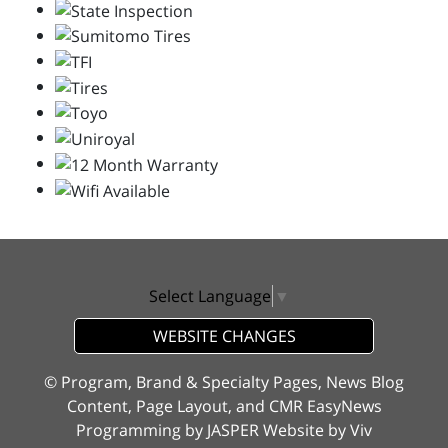
Select Language
▼
WEBSITE CHANGES
© Program, Brand & Specialty Pages, News Blog
Content, Page Layout, and CMR EasyNews
Programming by
JASPER Website
by
Viv