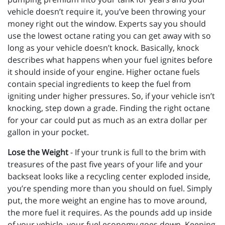
vehicle doesn’t require it, you’ve been throwing your
money right out the window. Experts say you should
use the lowest octane rating you can get away with so
long as your vehicle doesn’t knock. Basically, knock
describes what happens when your fuel ignites before
it should inside of your engine. Higher octane fuels
contain special ingredients to keep the fuel from
igniting under higher pressures. So, if your vehicle isn’t
knocking, step down a grade. Finding the right octane
for your car could put as much as an extra dollar per
gallon in your pocket.
Lose the Weight
- If your trunk is full to the brim with
treasures of the past five years of your life and your
backseat looks like a recycling center exploded inside,
you’re spending more than you should on fuel. Simply
put, the more weight an engine has to move around,
the more fuel it requires. As the pounds add up inside
of your vehicle, your fuel economy goes down. Keeping