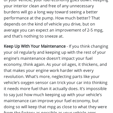
your interior clean and free of any unnecessary
burdens will go a long way toward seeing a better
performance at the pump. How much better? That
depends on the kind of vehicle you drive, but on
average you can expect an improvement of 2-5 mpg,
and that’s nothing to sneeze at.
Keep Up With Your Maintenance
- If you think changing
your oil regularly and keeping up with the rest of your
engine’s maintenance doesn’t impact your fuel
economy, think again. As your oil ages, it thickens, and
that makes your engine work harder with every
revolution. What’s more, neglecting parts like your
vehicle’s oxygen sensor can trick your car into thinking
it needs more fuel than it actually does. It’s impossible
to say just how much keeping up with your vehicle’s
maintenance can improve your fuel economy, but
doing so will keep that mpg as close to what they were
from the factory as possible as your vehicle ages.