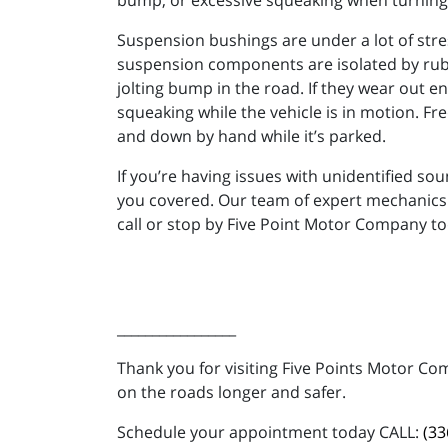
bump, or excessive squeaking when turning i
Suspension bushings are under a lot of stres
suspension components are isolated by rubb
jolting bump in the road. If they wear out 
squeaking while the vehicle is in motion. Fr
and down by hand while it’s parked.
If you’re having issues with unidentified s
you covered. Our team of expert mechanics is
call or stop by Five Point Motor Company to
_________________
Thank you for visiting Five Points Motor Co
on the roads longer and safer.
Schedule your appointment today CALL:
(33