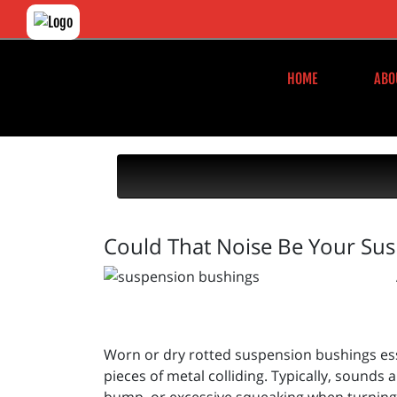
HOME
ABO
Could That Noise Be Your Su
Worn or dry rotted suspension bushings esse
pieces of metal colliding. Typically, sound