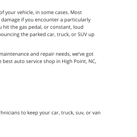
 of your vehicle, in some cases. Most
damage if you encounter a particularly
hit the gas pedal, or constant, loud
 bouncing the parked car, truck, or SUV up
r maintenance and repair needs, we’ve got
e best auto service shop in High Point, NC,
nicians to keep your car, truck, suv, or van