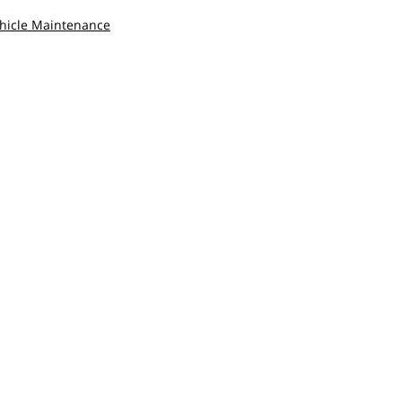
hicle Maintenance