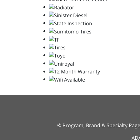
© Program, Brand & Specialty Pag
ADA