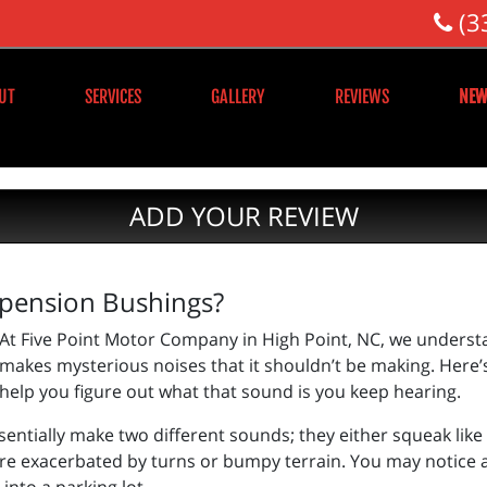
(3
UT
SERVICES
GALLERY
REVIEWS
NEW
ADD YOUR REVIEW
spension Bushings?
At Five Point Motor Company in High Point, NC, we understa
makes mysterious noises that it shouldn’t be making. Here
help you figure out what that sound is you keep hearing.
ntially make two different sounds; they either squeak like 
s are exacerbated by turns or bumpy terrain. You may notice