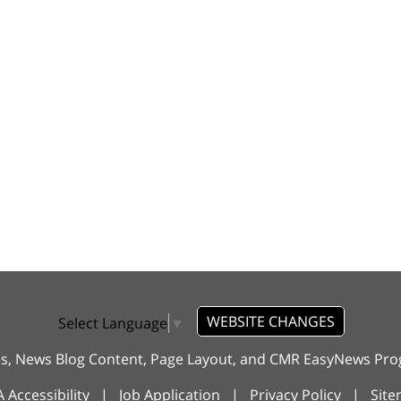
WEBSITE CHANGES
Select Language
▼
es, News Blog Content, Page Layout, and CMR EasyNews P
 Accessibility
|
Job Application
|
Privacy Policy
|
Sit