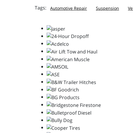
Automotive Repair
Suspension
Ve