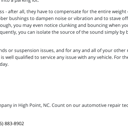
nto a parking lot.
s - after all, they have to compensate for the entire weight
er bushings to dampen noise or vibration and to stave off 
enough, you may even notice clunking and bouncing when you 
equently, you can isolate the source of the sound simply by
ounds or suspension issues, and for any and all of your othe
 well qualified to service any issue with any vehicle. For th
day.
mpany in High Point, NC. Count on our automotive repair tech
6) 883-8902