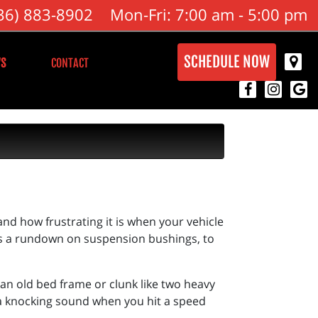
36) 883-8902
Mon-Fri: 7:00 am - 5:00 pm
SCHEDULE NOW
S
CONTACT
nd how frustrating it is when your vehicle
’s a rundown on suspension bushings, to
an old bed frame or clunk like two heavy
 a knocking sound when you hit a speed