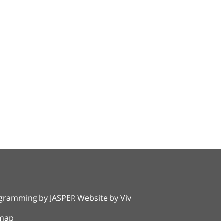
rogramming by
JASPER Website
by
Viv
emap