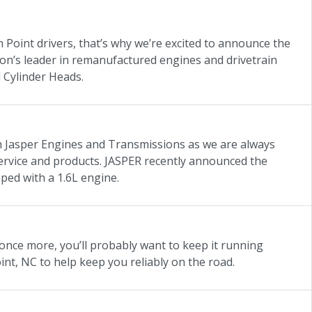
 Point drivers, that’s why we’re excited to announce the
on’s leader in remanufactured engines and drivetrain
 Cylinder Heads.
h Jasper Engines and Transmissions as we are always
 service and products. JASPER recently announced the
pped with a 1.6L engine.
once more, you’ll probably want to keep it running
t, NC to help keep you reliably on the road.