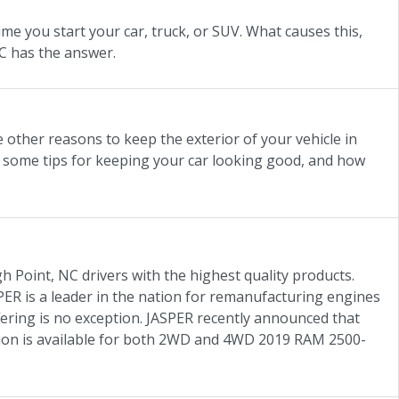
e you start your car, truck, or SUV. What causes this,
NC has the answer.
e other reasons to keep the exterior of your vehicle in
 some tips for keeping your car looking good, and how
h Point, NC drivers with the highest quality products.
ER is a leader in the nation for remanufacturing engines
offering is no exception. JASPER recently announced that
sion is available for both 2WD and 4WD 2019 RAM 2500-