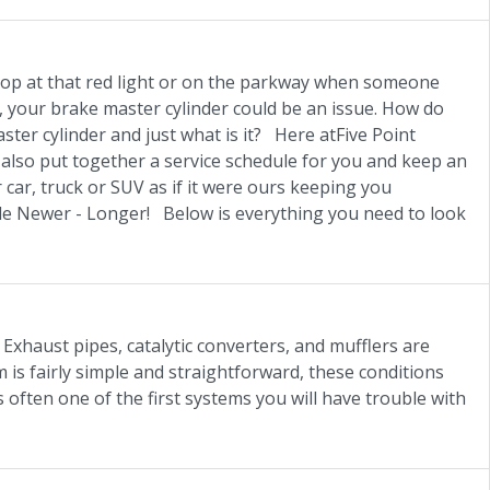
top at that red light or on the parkway when someone
r, your brake master cylinder could be an issue. How do
ter cylinder and just what is it? Here atFive Point
lso put together a service schedule for you and keep an
 car, truck or SUV as if it were ours keeping you
icle Newer - Longer! Below is everything you need to look
Exhaust pipes, catalytic converters, and mufflers are
is fairly simple and straightforward, these conditions
s often one of the first systems you will have trouble with