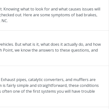
. Knowing what to look for and what causes issues will
 checked out. Here are some symptoms of bad brakes,
, NC.
hicles. But what is it, what does it actually do, and how
h Point, we know the answers to these questions, and
Exhaust pipes, catalytic converters, and mufflers are
is fairly simple and straightforward, these conditions
s often one of the first systems you will have trouble