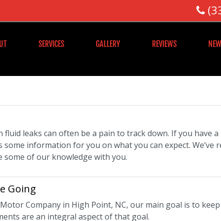
(3
UT
SERVICES
GALLERY
REVIEWS
NEW
 fluid leaks can often be a pain to track down. If you have 
s some information for you on what you can expect. We’ve r
e some of our knowledge with you.
le Going
t Motor Company in High Point, NC, our main goal is to keep 
ents are an integral aspect of that goal.