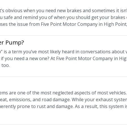
t’s obvious when you need new brakes and sometimes it isn’t
u safe and remind you of when you should get your brakes
ses the issue from Five Point Motor Company in High Point
ter Pump?
is a term you’ve most likely heard in conversations about ve
if you need a new one? At Five Point Motor Company in Hig
 too.
ems are one of the most neglected aspects of most vehicles. 
eat, emissions, and road damage. While your exhaust system 
herently prone to rust and damage. As a result, this system i