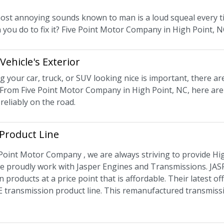
ost annoying sounds known to man is a loud squeal every tim
 you do to fix it? Five Point Motor Company in High Point, 
Vehicle's Exterior
 your car, truck, or SUV looking nice is important, there ar
From Five Point Motor Company in High Point, NC, here are
 reliably on the road.
Product Line
 Point Motor Company , we are always striving to provide Hig
e proudly work with Jasper Engines and Transmissions. JASP
n products at a price point that is affordable. Their latest 
 transmission product line. This remanufactured transmis