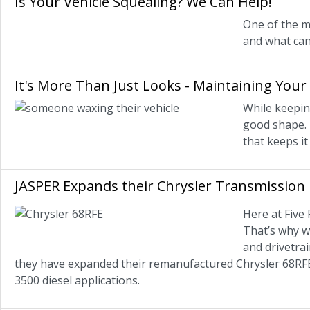
Is Your Vehicle Squealing? We Can Help!
One of the m
and what can
It's More Than Just Looks - Maintaining Your 
While keeping
good shape. 
that keeps it
JASPER Expands their Chrysler Transmission 
Here at Five
That’s why w
and drivetrai
they have expanded their remanufactured Chrysler 68RFE
3500 diesel applications.