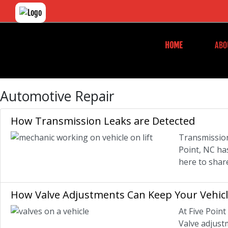
HOME
ABO
Automotive Repair
How Transmission Leaks are Detected
Transmission
Point, NC ha
here to shar
How Valve Adjustments Can Keep Your Vehic
At Five Poin
Valve adjustm