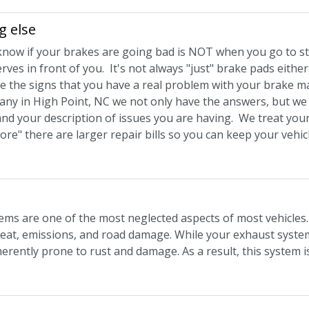
g else
know if your brakes are going bad is NOT when you go to s
ves in front of you. It's not always "just" brake pads eithe
e the signs that you have a real problem with your brake mas
y in High Point, NC we not only have the answers, but we a
and your description of issues you are having. We treat your
fore" there are larger repair bills so you can keep your veh
ems are one of the most neglected aspects of most vehicles. 
eat, emissions, and road damage. While your exhaust system 
herently prone to rust and damage. As a result, this system i