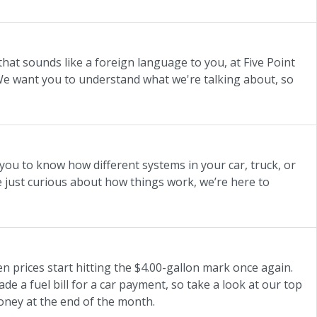
hat sounds like a foreign language to you, at Five Point
e want you to understand what we're talking about, so
you to know how different systems in your car, truck, or
 just curious about how things work, we’re here to
en prices start hitting the $4.00-gallon mark once again.
ade a fuel bill for a car payment, so take a look at our top
money at the end of the month.