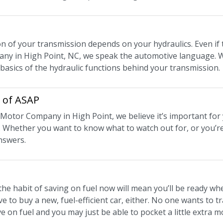
n of your transmission depends on your hydraulics. Even if t
y in High Point, NC, we speak the automotive language. W
 basics of the hydraulic functions behind your transmission.
e of ASAP
t Motor Company in High Point, we believe it’s important for 
 Whether you want to know what to watch out for, or you’re
nswers.
the habit of saving on fuel now will mean you’ll be ready wh
e to buy a new, fuel-efficient car, either. No one wants to tr
e on fuel and you may just be able to pocket a little extra 