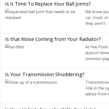
Is It Time To Replace Your Ball Joints?
We know you’
car, truck, 
they aren’t -
Is that Noise Coming from Your Radiator?
At Five Point
doesn’t immed
common plag
Is Your Transmission Shuddering?
Transmission
role in the o
advice from 