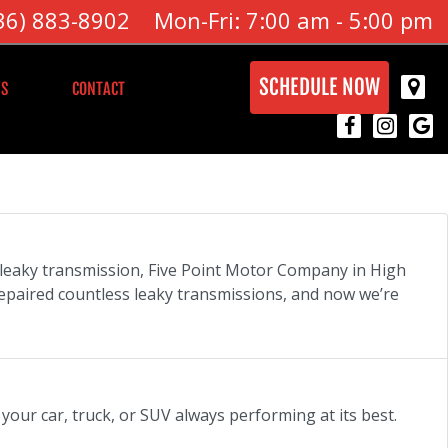
36) 883-8902
Mon-Fri: 7:00 am - 5:00 pm
SCHEDULE NOW
S
CONTACT
a leaky transmission, Five Point Motor Company in High
epaired countless leaky transmissions, and now we’re
your car, truck, or SUV always performing at its best.