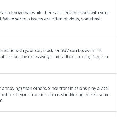
also know that while there are certain issues with your
it. While serious issues are often obvious, sometimes
issue with your car, truck, or SUV can be, even if it
ic issue, the excessively loud radiator cooling fan, is a
annoying) than others. Since transmissions play a vital
 out for. If your transmission is shuddering, here’s some
C.