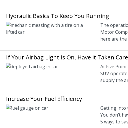
Hydraulic Basics To Keep You Running
The operatio
Motor Compan
here are the
If Your Airbag Light Is On, Have it Taken Car
At Five Poin
SUV operate.
supply the a
Increase Your Fuel Efficiency
Getting into 
You don’t hav
5 ways to sav