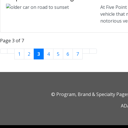
At Five Poin
vehicle that
notorious veh
Page 3 of 7
1
2
3
4
5
6
7
© Program, Brand & Specialty Pag
ADA