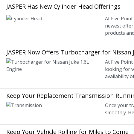
JASPER Has New Cylinder Head Offerings
At Five Poin
newest offer
products and
JASPER Now Offers Turbocharger for Nissan 
At Five Poin
looking for 
availability 
Keep Your Replacement Transmission Runni
Once your tr
smoothly. He
Keep Your Vehicle Rolling for Miles to Come