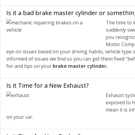
Is it a bad brake master cylinder or somethin
The time to 
suddenly swer
you recogniz
Motor Compan
eye on issues based on your driving habits, vehicle type 
informed of issues we find so you can get them fixed "be
for and tips on your
brake master cylinder.
Is it Time for a New Exhaust?
Exhaust syst
exposed to h
mean it is in
on your car.