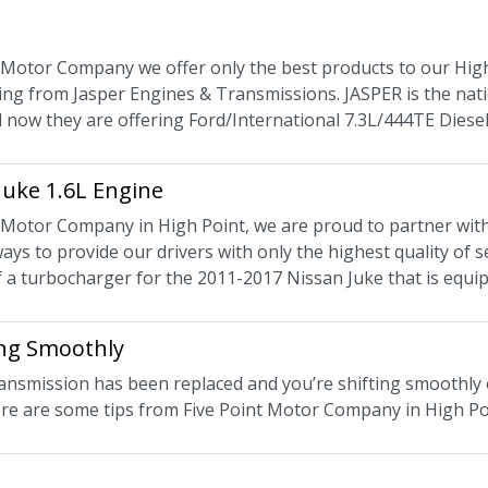
t Motor Company we offer only the best products to our High
ing from Jasper Engines & Transmissions. JASPER is the nati
 now they are offering Ford/International 7.3L/444TE Diesel
Juke 1.6L Engine
t Motor Company in High Point, we are proud to partner wit
ways to provide our drivers with only the highest quality of
of a turbocharger for the 2011-2017 Nissan Juke that is equi
ng Smoothly
ansmission has been replaced and you’re shifting smoothly 
re are some tips from Five Point Motor Company in High Poin