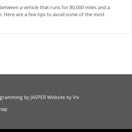
between a vehicle that runs for 80,000 miles and a
. Here are a few tips to avoid some of the most
rogramming by
JASPER Website
by
Viv
map