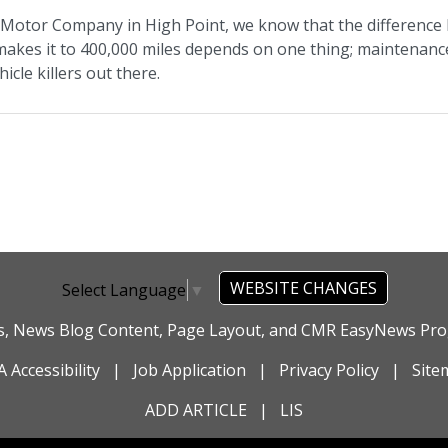
t Motor Company in High Point, we know that the difference 
 makes it to 400,000 miles depends on one thing; maintenance
icle killers out there.
WEBSITE CHANGES
Select Language
▼
es, News Blog Content, Page Layout, and CMR EasyNews P
 Accessibility
|
Job Application
|
Privacy Policy
|
Site
ADD ARTICLE
|
LIS