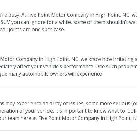
re busy. At Five Point Motor Company in High Point, NC, we 
or SUV you can ignore for a while, some of them shouldn’t wa
 ball joints are one such case.
 Motor Company in High Point, NC, we know how irritating an 
iately affect your vehicle’s performance. One such problemat
ue many automobile owners will experience.
s may experience an array of issues, some more serious (or 
peration of your vehicle, it's important to know what to look
our team here at Five Point Motor Company in High Point, N