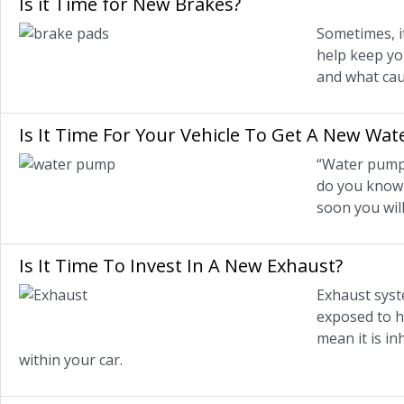
Is it Time for New Brakes?
Sometimes, i
help keep yo
and what cau
Is It Time For Your Vehicle To Get A New Wa
“Water pump” 
do you know 
soon you will
Is It Time To Invest In A New Exhaust?
Exhaust syst
exposed to h
mean it is in
within your car.