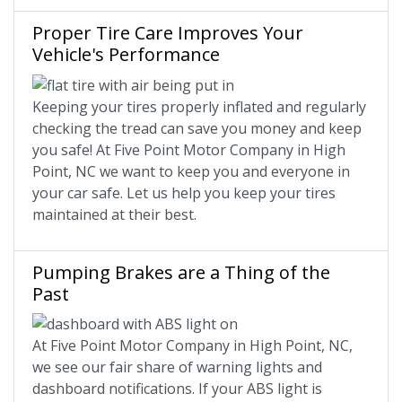
Proper Tire Care Improves Your
Vehicle's Performance
Keeping your tires properly inflated and regularly
checking the tread can save you money and keep
you safe! At Five Point Motor Company in High
Point, NC we want to keep you and everyone in
your car safe. Let us help you keep your tires
maintained at their best.
Pumping Brakes are a Thing of the
Past
At Five Point Motor Company in High Point, NC,
we see our fair share of warning lights and
dashboard notifications. If your ABS light is