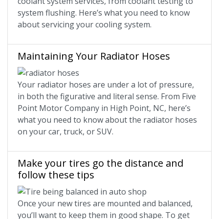
coolant system services, from coolant testing to
system flushing. Here’s what you need to know
about servicing your cooling system.
Maintaining Your Radiator Hoses
Your radiator hoses are under a lot of pressure,
in both the figurative and literal sense. From Five
Point Motor Company in High Point, NC, here’s
what you need to know about the radiator hoses
on your car, truck, or SUV.
Make your tires go the distance and
follow these tips
Once your new tires are mounted and balanced,
you’ll want to keep them in good shape. To get