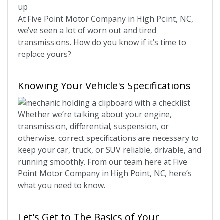
At Five Point Motor Company in High Point, NC,
we’ve seen a lot of worn out and tired
transmissions. How do you know if it’s time to
replace yours?
Knowing Your Vehicle's Specifications
Whether we’re talking about your engine,
transmission, differential, suspension, or
otherwise, correct specifications are necessary to
keep your car, truck, or SUV reliable, drivable, and
running smoothly. From our team here at Five
Point Motor Company in High Point, NC, here’s
what you need to know.
Let's Get to The Basics of Your