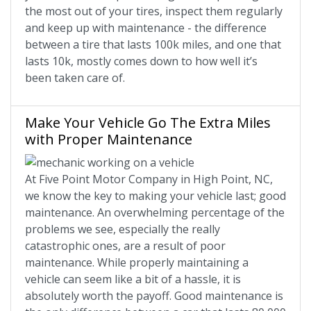
the most out of your tires, inspect them regularly
and keep up with maintenance - the difference
between a tire that lasts 100k miles, and one that
lasts 10k, mostly comes down to how well it’s
been taken care of.
Make Your Vehicle Go The Extra Miles
with Proper Maintenance
At Five Point Motor Company in High Point, NC,
we know the key to making your vehicle last; good
maintenance. An overwhelming percentage of the
problems we see, especially the really
catastrophic ones, are a result of poor
maintenance. While properly maintaining a
vehicle can seem like a bit of a hassle, it is
absolutely worth the payoff. Good maintenance is