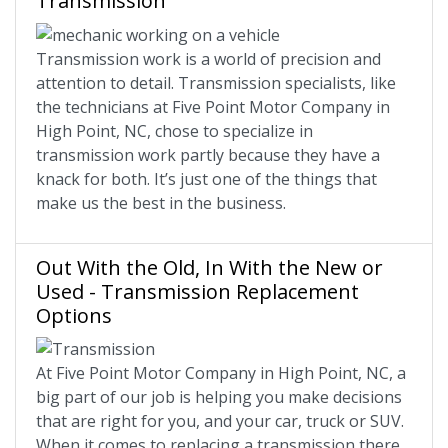
Transmission
Transmission work is a world of precision and
attention to detail. Transmission specialists, like
the technicians at Five Point Motor Company in
High Point, NC, chose to specialize in
transmission work partly because they have a
knack for both. It’s just one of the things that
make us the best in the business.
Out With the Old, In With the New or
Used - Transmission Replacement
Options
At Five Point Motor Company in High Point, NC, a
big part of our job is helping you make decisions
that are right for you, and your car, truck or SUV.
When it comes to replacing a transmission there