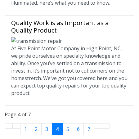
illuminated, here’s what you need to know.
Quality Work is as Important as a
Quality Product
At Five Point Motor Company in High Point, NC,
we pride ourselves on specialty knowledge and
ability. Once you’ve settled on a transmission to
invest in, it’s important not to cut corners on the
homestretch. We’ve got you covered here and you
can expect top quality repairs for your top quality
product.
Page 4 of 7
1
2
3
4
5
6
7