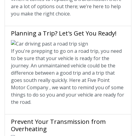
are a lot of options out there; we’re here to help
you make the right choice.
Planning a Trip? Let's Get You Ready!
If you're prepping to go on a road trip, you need
to be sure that your vehicle is ready for the
journey. An unmaintained vehicle could be the
difference between a good trip and a trip that
goes south really quickly. Here at Five Point
Motor Company , we want to remind you of some
things to do so you and your vehicle are ready for
the road.
Prevent Your Transmission from
Overheating