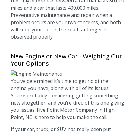
the only difference between a car that lasts 80,000
miles and a car that lasts 400,000 miles.
Preventative maintenance and repair when a
problem occurs are your two concerns, and both
will keep your car on the road far longer if
observed properly.
New Engine or New Car - Weighing Out
Your Options
You’ve determined it’s time to get rid of the
engine you have, along with all of its issues.
You’re probably considering getting something
new altogether, and you’re tired of this one giving
you issues. Five Point Motor Company in High
Point, NC is here to help you make the call.
If your car, truck, or SUV has really been put