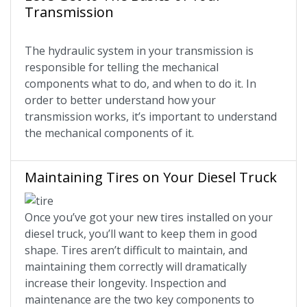
Transmission
The hydraulic system in your transmission is
responsible for telling the mechanical
components what to do, and when to do it. In
order to better understand how your
transmission works, it’s important to understand
the mechanical components of it.
Maintaining Tires on Your Diesel Truck
Once you’ve got your new tires installed on your
diesel truck, you’ll want to keep them in good
shape. Tires aren’t difficult to maintain, and
maintaining them correctly will dramatically
increase their longevity. Inspection and
maintenance are the two key components to