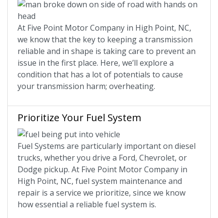
At Five Point Motor Company in High Point, NC,
we know that the key to keeping a transmission
reliable and in shape is taking care to prevent an
issue in the first place. Here, we’ll explore a
condition that has a lot of potentials to cause
your transmission harm; overheating.
Prioritize Your Fuel System
Fuel Systems are particularly important on diesel
trucks, whether you drive a Ford, Chevrolet, or
Dodge pickup. At Five Point Motor Company in
High Point, NC, fuel system maintenance and
repair is a service we prioritize, since we know
how essential a reliable fuel system is.