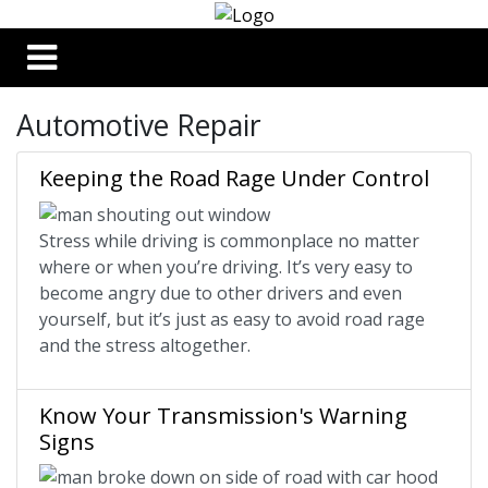
Automotive Repair
Keeping the Road Rage Under Control
Stress while driving is commonplace no matter
where or when you’re driving. It’s very easy to
become angry due to other drivers and even
yourself, but it’s just as easy to avoid road rage
and the stress altogether.
Know Your Transmission's Warning
Signs