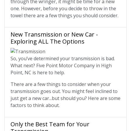
through the wringer, it might be time for a new
one. However, before you decide to throw in the
towel there are a few things you should consider.
New Transmission or New Car -
Exploring ALL The Options
So, you’ve determined your transmission is bad.
What next? Five Point Motor Company in High
Point, NC is here to help.
There are a few things to consider when your
transmission goes out. You might feel inclined to
just get a new car...but should you? Here are some
factors to think about.
Only the Best Team for Your