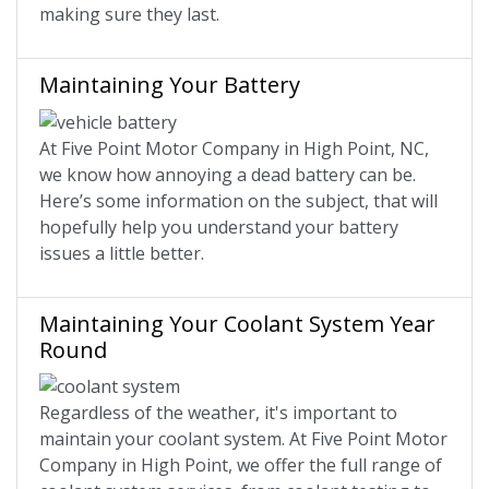
making sure they last.
Maintaining Your Battery
At Five Point Motor Company in High Point, NC,
we know how annoying a dead battery can be.
Here’s some information on the subject, that will
hopefully help you understand your battery
issues a little better.
Maintaining Your Coolant System Year
Round
Regardless of the weather, it's important to
maintain your coolant system. At Five Point Motor
Company in High Point, we offer the full range of