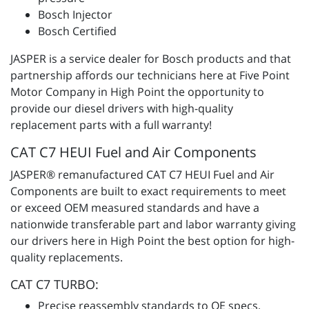
Bosch Injector
Bosch Certified
JASPER is a service dealer for Bosch products and that
partnership affords our technicians here at Five Point
Motor Company in High Point the opportunity to
provide our diesel drivers with high-quality
replacement parts with a full warranty!
CAT C7 HEUI Fuel and Air Components
JASPER® remanufactured CAT C7 HEUI Fuel and Air
Components are built to exact requirements to meet
or exceed OEM measured standards and have a
nationwide transferable part and labor warranty giving
our drivers here in High Point the best option for high-
quality replacements.
CAT C7 TURBO:
Precise reassembly standards to OE specs,