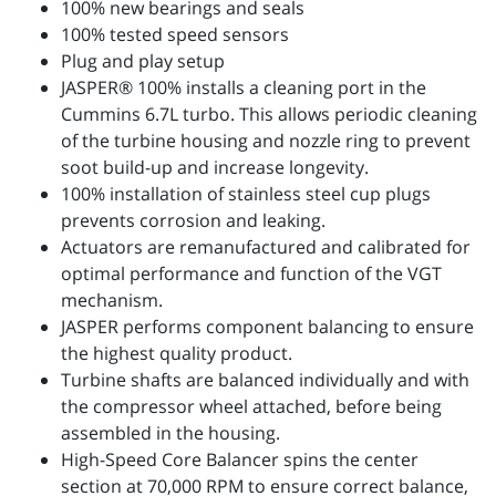
100% new bearings and seals
100% tested speed sensors
Plug and play setup
JASPER® 100% installs a cleaning port in the
Cummins 6.7L turbo. This allows periodic cleaning
of the turbine housing and nozzle ring to prevent
soot build-up and increase longevity.
100% installation of stainless steel cup plugs
prevents corrosion and leaking.
Actuators are remanufactured and calibrated for
optimal performance and function of the VGT
mechanism.
JASPER performs component balancing to ensure
the highest quality product.
Turbine shafts are balanced individually and with
the compressor wheel attached, before being
assembled in the housing.
High-Speed Core Balancer spins the center
section at 70,000 RPM to ensure correct balance,