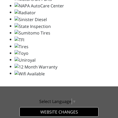
Select Language
▼
WEBSITE CHANGES