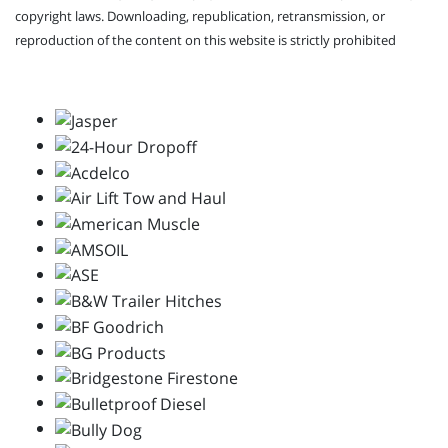
copyright laws. Downloading, republication, retransmission, or
reproduction of the content on this website is strictly prohibited