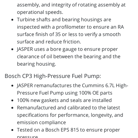
assembly, and integrity of rotating assembly at
operational speeds.
Turbine shafts and bearing housings are
inspected with a profilometer to ensure an RA
surface finish of 35 or less to verify a smooth
surface and reduce friction.
JASPER uses a bore gauge to ensure proper
clearance of oil between the bearing and the
bearing housing.
Bosch CP3 High-Pressure Fuel Pump:
JASPER remanufactures the Cummins 6.7L High-
Pressure Fuel Pump using 100% OE parts
100% new gaskets and seals are installed
Remanufactured and calibrated to the latest
specifications for performance, longevity, and
emission compliance
Tested on a Bosch EPS 815 to ensure proper
pressure