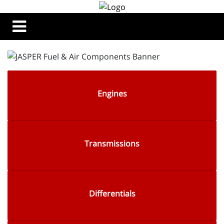
Engines
Transmissions
Differentials