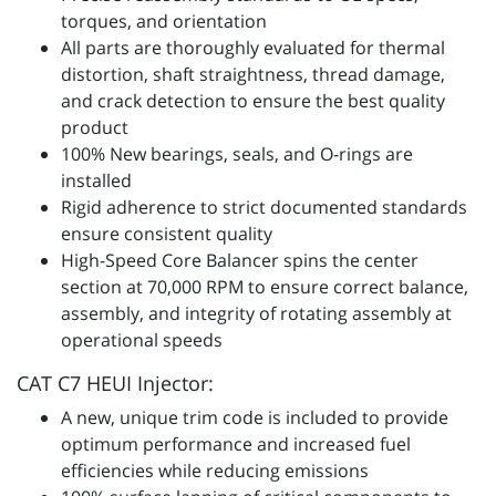
torques, and orientation
All parts are thoroughly evaluated for thermal
distortion, shaft straightness, thread damage,
and crack detection to ensure the best quality
product
100% New bearings, seals, and O-rings are
installed
Rigid adherence to strict documented standards
ensure consistent quality
High-Speed Core Balancer spins the center
section at 70,000 RPM to ensure correct balance,
assembly, and integrity of rotating assembly at
operational speeds
CAT C7 HEUI Injector:
A new, unique trim code is included to provide
optimum performance and increased fuel
efficiencies while reducing emissions