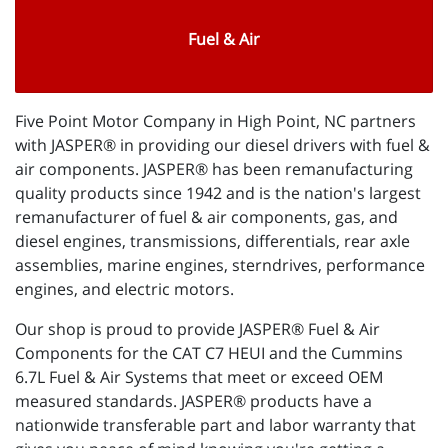
Fuel & Air
Five Point Motor Company in High Point, NC partners
with JASPER® in providing our diesel drivers with fuel &
air components. JASPER® has been remanufacturing
quality products since 1942 and is the nation's largest
remanufacturer of fuel & air components, gas, and
diesel engines, transmissions, differentials, rear axle
assemblies, marine engines, sterndrives, performance
engines, and electric motors.
Our shop is proud to provide JASPER® Fuel & Air
Components for the CAT C7 HEUI and the Cummins
6.7L Fuel & Air Systems that meet or exceed OEM
measured standards. JASPER® products have a
nationwide transferable part and labor warranty that