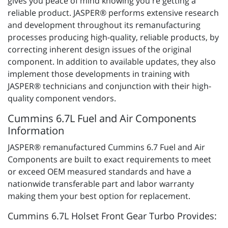
gives you peace of mind knowing you're getting a
reliable product. JASPER® performs extensive research
and development throughout its remanufacturing
processes producing high-quality, reliable products, by
correcting inherent design issues of the original
component. In addition to available updates, they also
implement those developments in training with
JASPER® technicians and conjunction with their high-
quality component vendors.
Cummins 6.7L Fuel and Air Components
Information
JASPER® remanufactured Cummins 6.7 Fuel and Air
Components are built to exact requirements to meet
or exceed OEM measured standards and have a
nationwide transferable part and labor warranty
making them your best option for replacement.
Cummins 6.7L Holset Front Gear Turbo Provides: