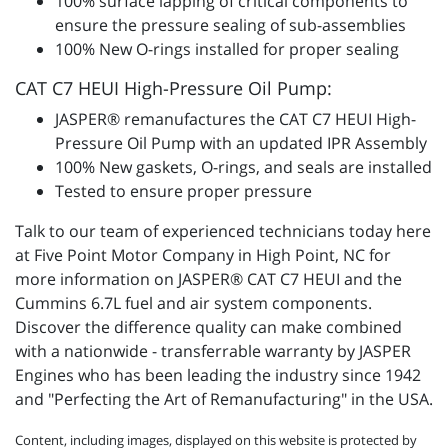
100% surface lapping of critical components to
ensure the pressure sealing of sub-assemblies
100% New O-rings installed for proper sealing
CAT C7 HEUI High-Pressure Oil Pump:
JASPER® remanufactures the CAT C7 HEUI High-
Pressure Oil Pump with an updated IPR Assembly
100% New gaskets, O-rings, and seals are installed
Tested to ensure proper pressure
Talk to our team of experienced technicians today here
at Five Point Motor Company in High Point, NC for
more information on JASPER® CAT C7 HEUI and the
Cummins 6.7L fuel and air system components.
Discover the difference quality can make combined
with a nationwide - transferrable warranty by JASPER
Engines who has been leading the industry since 1942
and "Perfecting the Art of Remanufacturing" in the USA.
Content, including images, displayed on this website is protected by